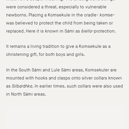
were considered a threat, especially to vulnerable
newborns. Placing a Komsekule in the cradle-
komse-
was believed to protect the child from being taken or
replaced. Here it is known in Sámi as
šiella-
protection.
It remains a living tradition to give a Komsekule as a
christening gift, for both boys and girls.
In the South Sámi and Lule Sámi areas, Komsekuler are
mounted with hooks and clasps onto silver collars known
as
Silbaráhka
. In earlier times, such collars were also used
in North Sámi areas.