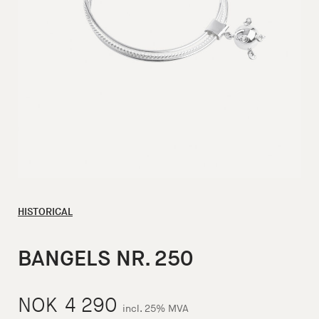
HISTORICAL
BANGELS NR. 250
NOK
4 290
incl. 25% MVA