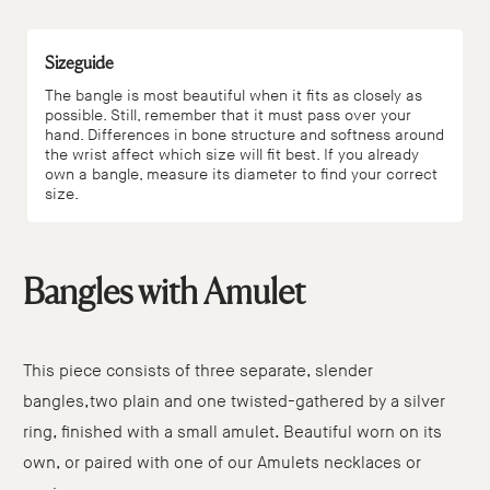
Sizeguide
The bangle is most beautiful when it fits as closely as
possible. Still, remember that it must pass over your
hand. Differences in bone structure and softness around
the wrist affect which size will fit best. If you already
own a bangle, measure its diameter to find your correct
size.
Bangles with Amulet
This piece consists of three separate, slender
bangles,two plain and one twisted-gathered by a silver
ring, finished with a small amulet. Beautiful worn on its
own, or paired with one of our Amulets necklaces or