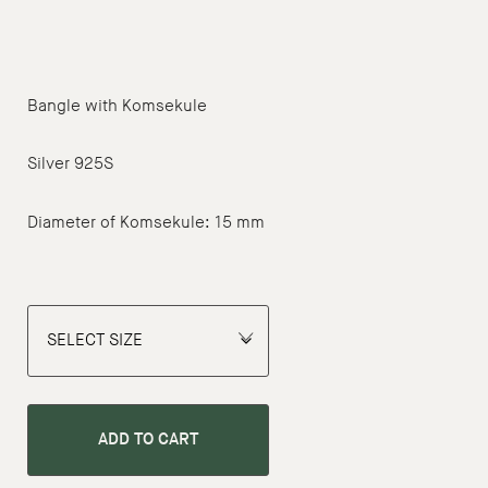
Bangle with Komsekule
Silver 925S
Diameter of Komsekule: 15 mm
ADD TO CART