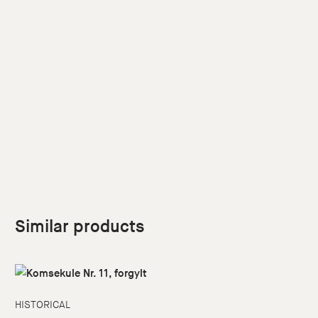
Similar products
HISTORICAL