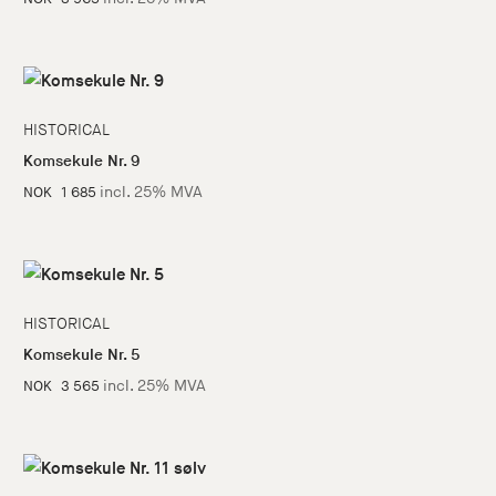
HISTORICAL
Komsekule Nr. 9
incl. 25% MVA
NOK
1 685
HISTORICAL
Komsekule Nr. 5
incl. 25% MVA
NOK
3 565