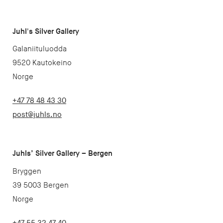
Juhl's Silver Gallery
Galaniituluodda
9520 Kautokeino
Norge
+47 78 48 43 30
post@juhls.no
Juhls’ Silver Gallery – Bergen
Bryggen
39 5003 Bergen
Norge