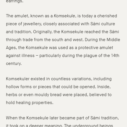
earrings.
The amulet, known as a
Komsekule
, is today a cherished
piece of jewellery, closely associated with Sámi culture
and tradition. Originally, the Komsekule reached the Sámi
through trade from the south and west. During the Middle
Ages, the Komsekule was used as a protective amulet
against illness – particularly during the plague of the 14th
century.
Komsekuler existed in countless variations, including
hollow forms or pieces that could be opened. Inside,
herbs or even mouldy bread were placed, believed to
hold healing properties.
When the Komsekule later became part of Sámi tradition,
it took on a deeper meaning. The underground beings