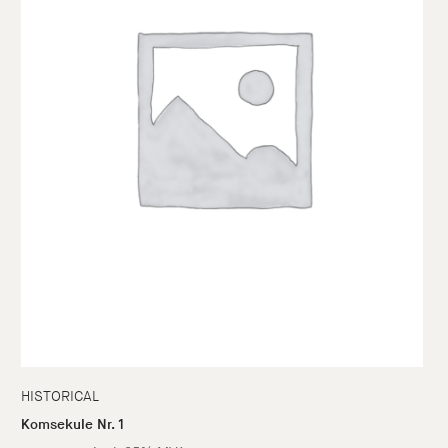
HISTORICAL
Komsekule Nr. 1