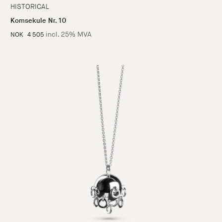
HISTORICAL
Komsekule Nr. 10
incl. 25% MVA
NOK
4 505