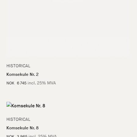
HISTORICAL
Komsekule Nr. 2
incl. 25% MVA
NOK
6 745
HISTORICAL
Komsekule Nr. 8
incl. 25% MVA
NOK
3 965