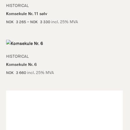
HISTORICAL
Komsekule Nr. 11 sølv
Price
incl. 25% MVA
NOK
3 265
–
NOK
3 330
range:
NOK
3
265
HISTORICAL
through
Komsekule Nr. 6
NOK
incl. 25% MVA
NOK
3 660
3
330