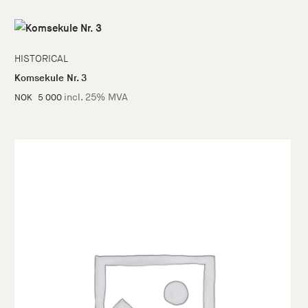
HISTORICAL
Komsekule Nr. 3
incl. 25% MVA
NOK
5 000