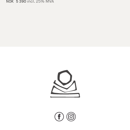
incl. 25% MVA
NOK
5 390
Juhls
Facebook
Instagram