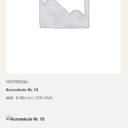
HISTORICAL
Komsekule Nr. 14
incl. 25% MVA
NOK
3 150