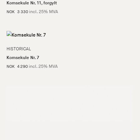
Komsekule Nr. 11, forgylt
incl. 25% MVA
NOK
3 330
HISTORICAL
Komsekule Nr. 7
incl. 25% MVA
NOK
4 290