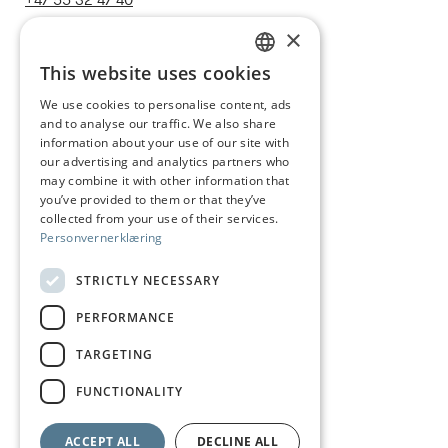
+47 55 32 47 40
post@juhls.no
×
This website uses cookies
NORWEGIAN
We use cookies to personalise content, ads
Information
and to analyse our traffic. We also share
ENGLISH
Terms & conditions
information about your use of our site with
our advertising and analytics partners who
Shipping and delivery
may combine it with other information that
you’ve provided to them or that they’ve
Right of withdrawal
collected from your use of their services.
Personvernerklæring
Claims
Size guide
STRICTLY NECESSARY
Care of silver jewelry
PERFORMANCE
Privacy Policy
TARGETING
Visit us
FUNCTIONALITY
ACCEPT ALL
DECLINE ALL