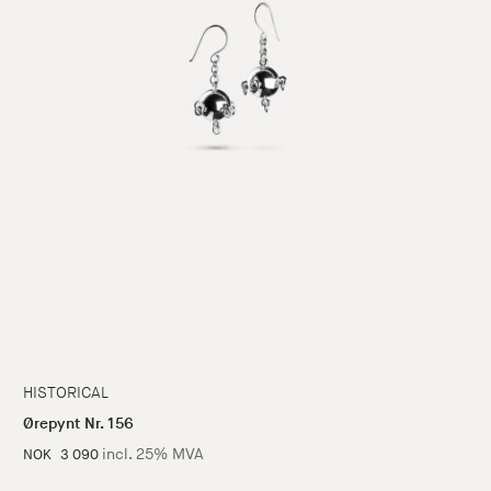
HISTORICAL
Ørepynt Nr. 156
incl. 25% MVA
NOK
3 090