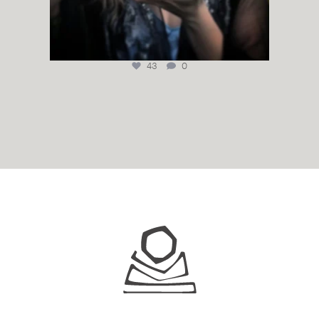
43
0
Juhls