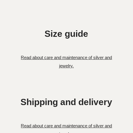
Size guide
Read about care and maintenance of silver and
jewelry.
Shipping and delivery
Read about care and maintenance of silver and