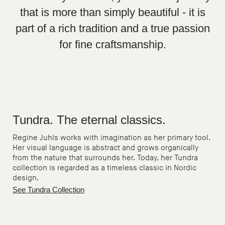
that is more than simply beautiful - it is
part of a rich tradition and a true passion
for fine craftsmanship.
Tundra. The eternal classics.
Regine Juhls works with imagination as her primary tool.
Her visual language is abstract and grows organically
from the nature that surrounds her. Today, her Tundra
collection is regarded as a timeless classic in Nordic
design.
See Tundra Collection