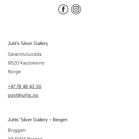
Facebook
Instagram
Juhl's Silver Gallery
Galaniituluodda
9520 Kautokeino
Norge
+47 78 48 43 30
post@juhls.no
Juhls’ Silver Gallery – Bergen
Bryggen