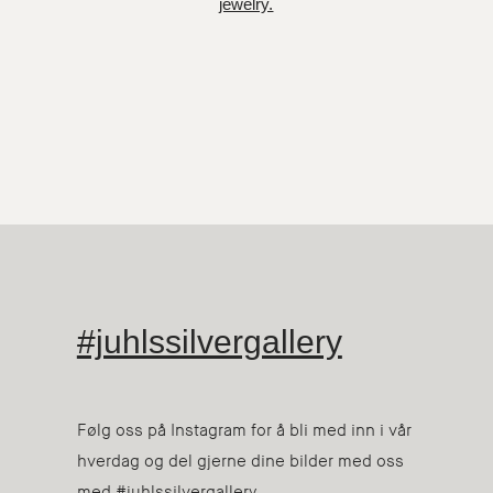
jewelry.
#juhlssilvergallery
Følg oss på Instagram for å bli med inn i vår
hverdag og del gjerne dine bilder med oss
med #juhlssilvergallery.