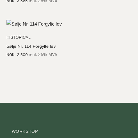
incl. 25% MVA
NOK
3 565
HISTORICAL
Sølje Nr. 114 Forgylte løv
incl. 25% MVA
NOK
2 500
WORKSHOP