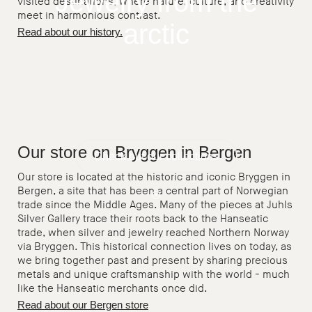
Jewelry from the
visited destinations, where nature, culture, and creativity
meet in harmonious contrast.
arctic
Read about our history.
Our store on Bryggen in Bergen
Check out our collections
Our store is located at the historic and iconic Bryggen in
Bergen, a site that has been a central part of Norwegian
trade since the Middle Ages. Many of the pieces at Juhls
Pause
Silver Gallery trace their roots back to the Hanseatic
trade, when silver and jewelry reached Northern Norway
via Bryggen. This historical connection lives on today, as
we bring together past and present by sharing precious
metals and unique craftsmanship with the world - much
like the Hanseatic merchants once did.
Read about our Bergen store