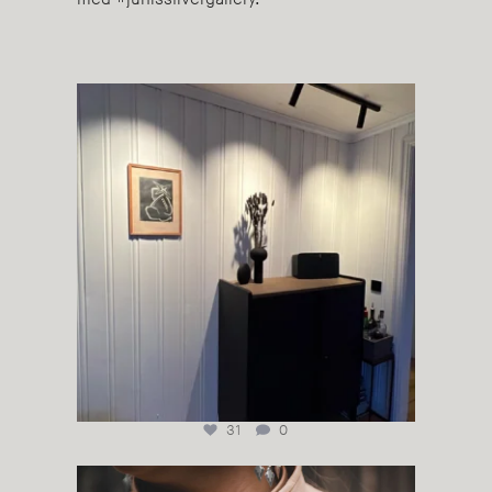
#juhlssilvergallery #sonos#skovby #cooeedesign
...
31
0
Sølvkrage #silbarahka #duodji #samiduodji
...