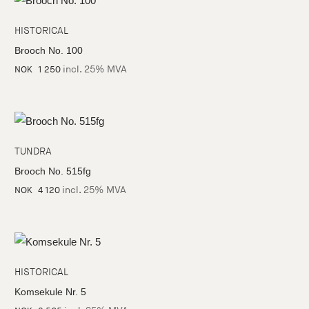
HISTORICAL
Brooch No. 100
incl. 25% MVA
NOK
1 250
TUNDRA
Brooch No. 515fg
incl. 25% MVA
NOK
4 120
HISTORICAL
Komsekule Nr. 5