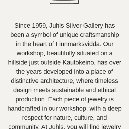
Since 1959, Juhls Silver Gallery has
been a symbol of unique craftsmanship
in the heart of Finnmarksvidda. Our
workshop, beautifully situated on a
hillside just outside Kautokeino, has over
the years developed into a place of
distinctive architecture, where timeless
design meets sustainable and ethical
production. Each piece of jewelry is
handcrafted in our workshop, with a deep
respect for nature, culture, and
community. At Juhls, you will find jewelry