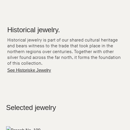
Historical jewelry.
Historical jewelry is part of our shared cultural heritage
and bears witness to the trade that took place in the
northern regions over centuries. Together with other
silver found across the far north, it forms the foundation
of this collection.
See Historiske Jewelry
Selected jewelry