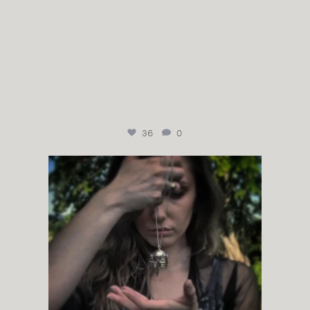
36
0
Komsekule from juhlssilvergallery
It`s one of
...