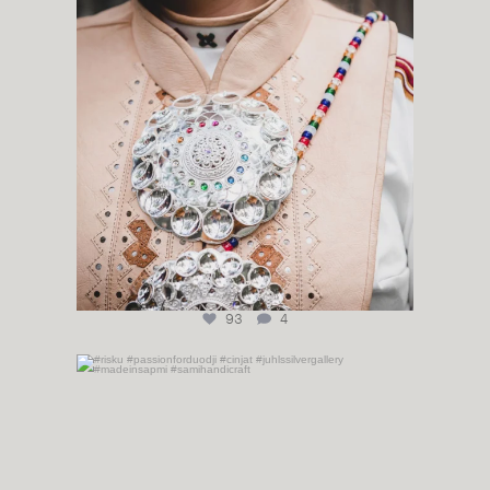
93
4
#risku #passionforduodji #cinjat
...