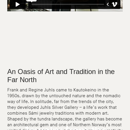
An Oasis of Art and Tradition in the
Far North
Frank and Regine Juhls came to Kautokeino in the
1950s, drawn by the untouched nature and the nomadic
way of life. In solitude, far from the trends of the city,
they developed Juhls Silver Gallery – a life’s work that
combines Sámi jewelry traditions with modern art.
Shaped by the tundra landscape, the gallery has become
an architectural gem and one of Northern Norway’s most