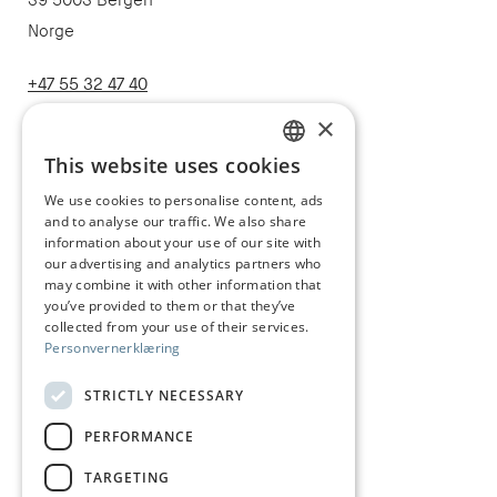
39 5003 Bergen
Norge
+47 55 32 47 40
post@juhls.no
×
This website uses cookies
NORWEGIAN
We use cookies to personalise content, ads
Information
and to analyse our traffic. We also share
ENGLISH
Terms & conditions
information about your use of our site with
our advertising and analytics partners who
Shipping and delivery
may combine it with other information that
you’ve provided to them or that they’ve
Right of withdrawal
collected from your use of their services.
Personvernerklæring
Claims
Size guide
STRICTLY NECESSARY
Care of silver jewelry
PERFORMANCE
Privacy Policy
TARGETING