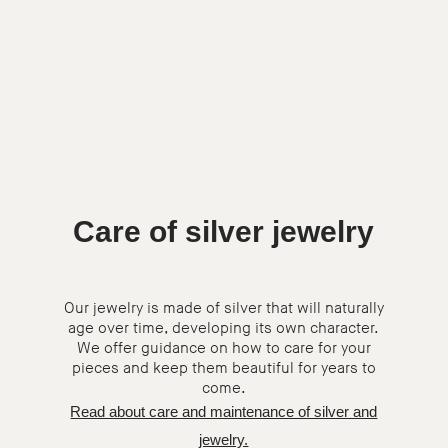
Care of silver jewelry
Our jewelry is made of silver that will naturally
age over time, developing its own character.
We offer guidance on how to care for your
pieces and keep them beautiful for years to
come.
Read about care and maintenance of silver and
jewelry.