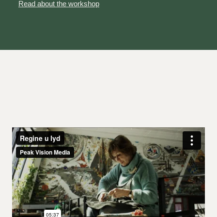
Read about the workshop