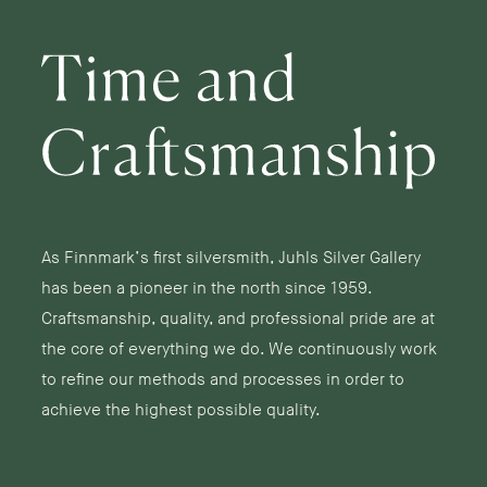
As Finnmark’s first silversmith, Juhls Silver Gallery
has been a pioneer in the north since 1959.
Craftsmanship, quality, and professional pride are at
the core of everything we do. We continuously work
to refine our methods and processes in order to
achieve the highest possible quality.