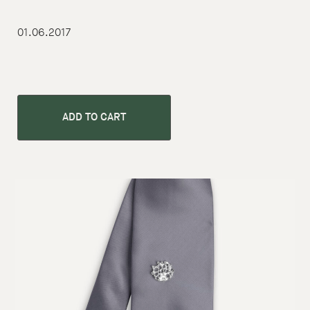
01.06.2017
ADD TO CART