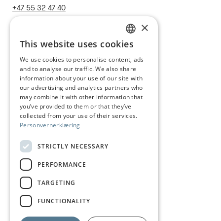
+47 55 32 47 40
post@juhls.no
×
This website uses cookies
NORWEGIAN
We use cookies to personalise content, ads
Information
and to analyse our traffic. We also share
ENGLISH
Terms & conditions
information about your use of our site with
our advertising and analytics partners who
Shipping and delivery
may combine it with other information that
you’ve provided to them or that they’ve
Right of withdrawal
collected from your use of their services.
Personvernerklæring
Claims
Size guide
STRICTLY NECESSARY
Care of silver jewelry
PERFORMANCE
Privacy Policy
TARGETING
Visit us
FUNCTIONALITY