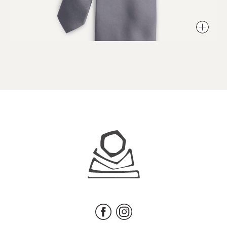
Juhls
Facebook
Instagram