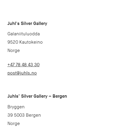
Juhl's Silver Gallery
Galaniituluodda
9520 Kautokeino
Norge
+47 78 48 43 30
post@juhls.no
Juhls’ Silver Gallery – Bergen
Bryggen
39 5003 Bergen
Norge