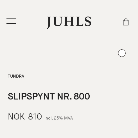
TUNDRA
SLIPSPYNT NR. 800
NOK
810
incl. 25% MVA