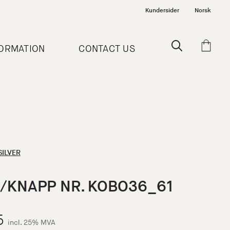
Kundersider
Norsk
FORMATION
CONTACT US
SILVER
/KNAPP NR. KOBO36_61
5
incl. 25% MVA