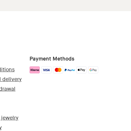
Payment Methods
itions
 delivery
hdrawal
 jewelry
y