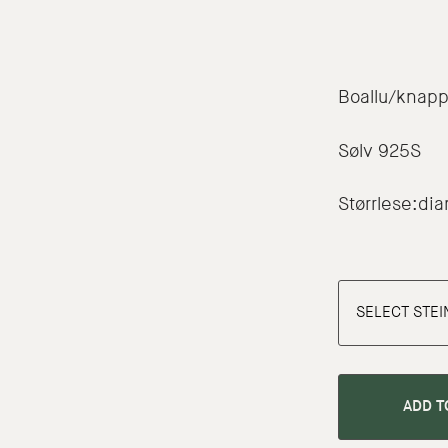
Boallu/knap
Sølv 925S
Størrlese:d
ADD T