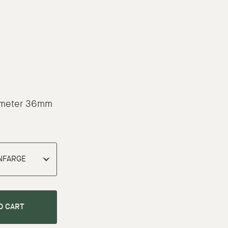
p
iameter 36mm
O CART