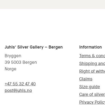
Juhls’ Silver Gallery – Bergen
Information
Bryggen
Terms & cond
39 5003 Bergen
Shipping and
Norge
Right of wit
Claims
+47 55 32 47 40
Size guide
post@juhls.no
Care of silver
Privacy Polic