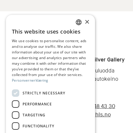
×
This website uses cookies
NORWEGIAN
We use cookies to personalise content, ads
and to analyse our traffic. We also share
ENGLISH
information about your use of our site with
our advertising and analytics partners who
Juhls
Juhl's Silver Gallery
may combine it with other information that
you’ve provided to them or that they’ve
Galaniituluodda
collected from your use of their services.
9520 Kautokeino
Personvernerklæring
Norge
STRICTLY NECESSARY
PERFORMANCE
+47 78 48 43 30
Facebook
Instagram
post@juhls.no
TARGETING
FUNCTIONALITY