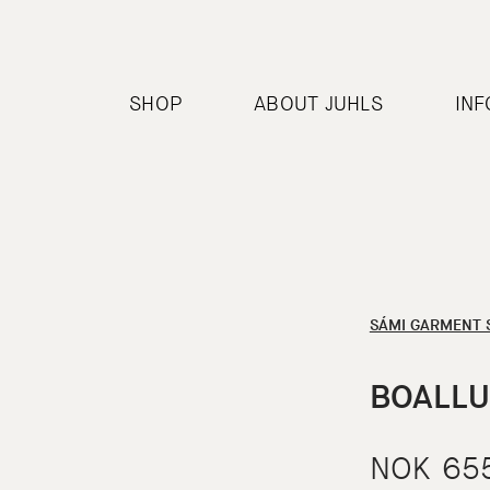
SHOP
ABOUT JUHLS
IN
SÁMI GARMENT 
BOALLU
NOK
65