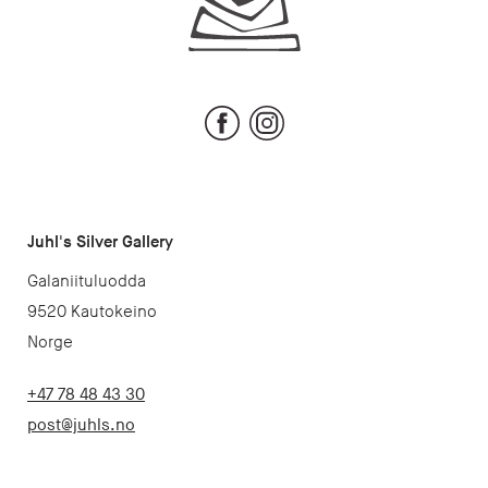
Facebook
Instagram
Juhl's Silver Gallery
Galaniituluodda
9520 Kautokeino
Norge
+47 78 48 43 30
post@juhls.no