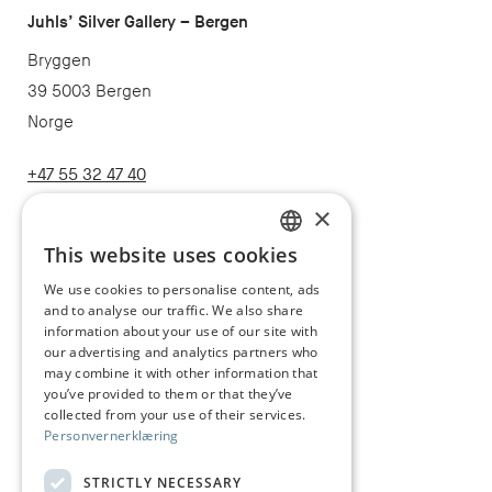
Juhls’ Silver Gallery – Bergen
Bryggen
39 5003 Bergen
Norge
+47 55 32 47 40
post@juhls.no
×
This website uses cookies
NORWEGIAN
We use cookies to personalise content, ads
Information
and to analyse our traffic. We also share
ENGLISH
Terms & conditions
information about your use of our site with
our advertising and analytics partners who
Shipping and delivery
may combine it with other information that
you’ve provided to them or that they’ve
Right of withdrawal
collected from your use of their services.
Personvernerklæring
Claims
Size guide
STRICTLY NECESSARY