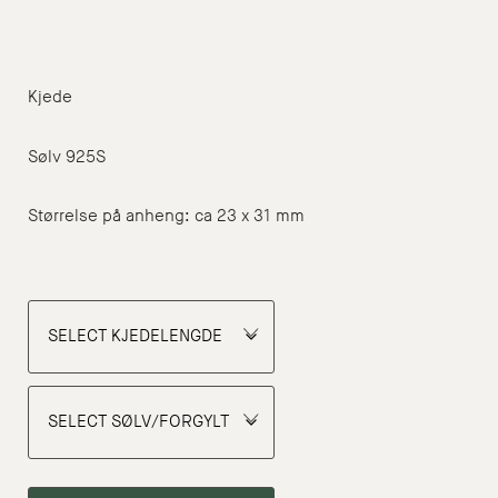
NOK
1
375
Kjede
through
NOK
Sølv 925S
1
Størrelse på anheng: ca 23 x 31 mm
400