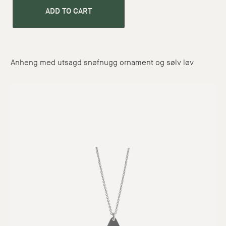
ADD TO CART
Anheng med utsagd snøfnugg ornament og sølv løv