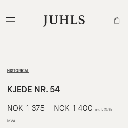
HISTORICAL
KJEDE NR. 54
Price
NOK
1 375
–
NOK
1 400
incl. 25%
range:
MVA