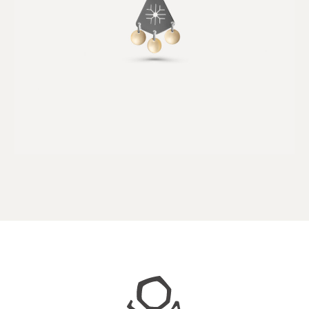
Juhls